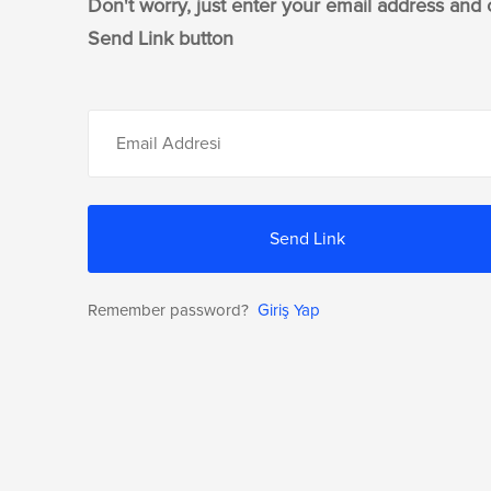
Don't worry, just enter your email address and 
Send Link button
Send Link
Remember password?
Giriş Yap