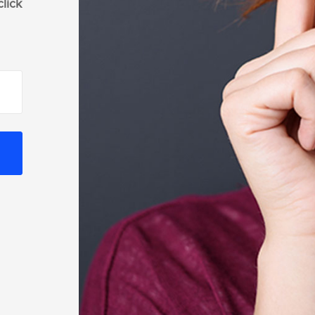
click