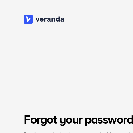
Forgot your password